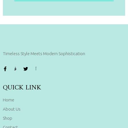
Timeless Style Meets Modern Sophistication
QUICK LINK
Home
About Us
Shop
Contact