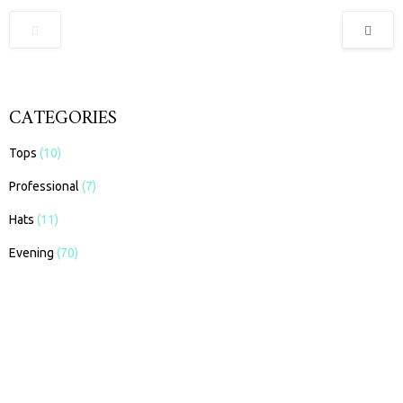
CATEGORIES
Tops
(10)
Professional
(7)
Hats
(11)
Evening
(70)