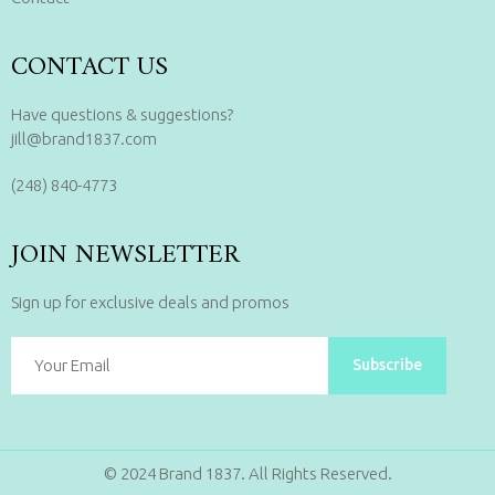
CONTACT US
Have questions & suggestions?
jill@brand1837.com
(248) 840-4773
JOIN NEWSLETTER
Sign up for exclusive deals and promos
Subscribe
© 2024 Brand 1837. All Rights Reserved.