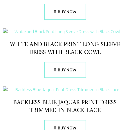
BUY NOW
WHITE AND BLACK PRINT LONG SLEEVE
DRESS WITH BLACK COWL
BUY NOW
BACKLESS BLUE JAQUAR PRINT DRESS
TRIMMED IN BLACK LACE
BUY NOW