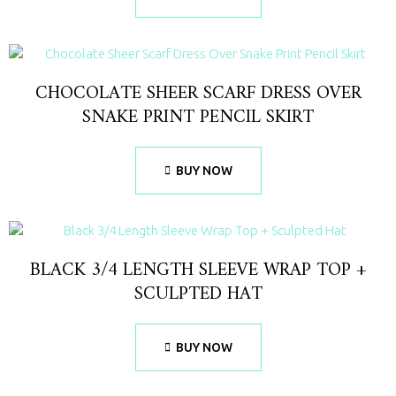
CHOCOLATE SHEER SCARF DRESS OVER
SNAKE PRINT PENCIL SKIRT
BUY NOW
BLACK 3/4 LENGTH SLEEVE WRAP TOP +
SCULPTED HAT
BUY NOW