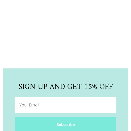
NEW ARRIVAL
Newest Collection Pieces
Shop Now
SIGN UP AND GET 15% OFF
Subscribe