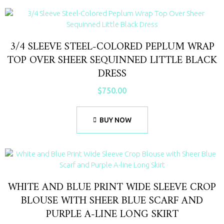
3/4 SLEEVE STEEL-COLORED PEPLUM WRAP
TOP OVER SHEER SEQUINNED LITTLE BLACK
DRESS
$
750.00
BUY NOW
WHITE AND BLUE PRINT WIDE SLEEVE CROP
BLOUSE WITH SHEER BLUE SCARF AND
PURPLE A-LINE LONG SKIRT