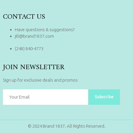
CONTACT US
Have questions & suggestions?
jill@brand1837.com
(248) 840-4773
JOIN NEWSLETTER
Sign up for exclusive deals and promos
Subscribe
© 2024 Brand 1837. All Rights Reserved.