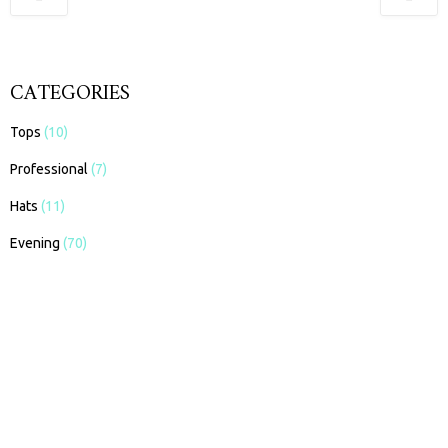
CATEGORIES
Tops
(10)
Professional
(7)
Hats
(11)
Evening
(70)