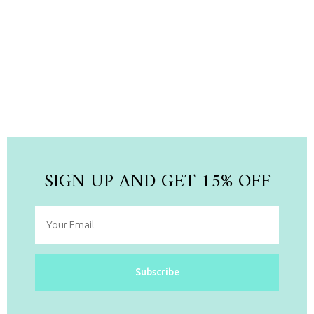
NEW ARRIVAL
Newest Collection Pieces
Shop Now
SIGN UP AND GET 15% OFF
Subscribe