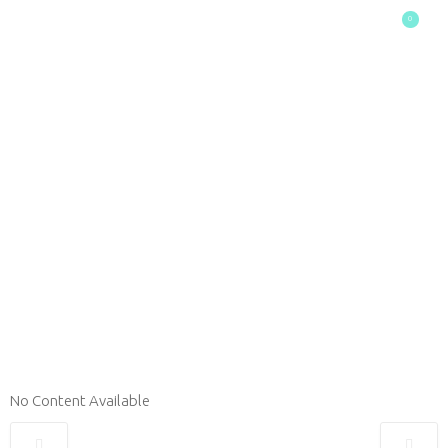
0
$
0.00
UNCATEGORIZED
No Content Available