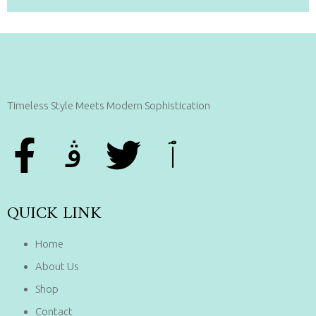
Timeless Style Meets Modern Sophistication
QUICK LINK
Home
About Us
Shop
Contact