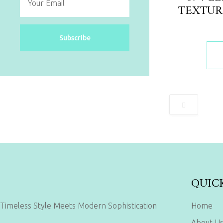
TEXTUR
Subscribe
QUIC
Timeless Style Meets Modern Sophistication
Home
About U