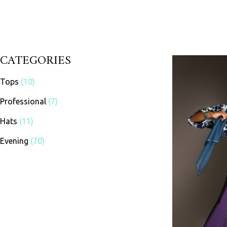
CATEGORIES
Tops
(10)
Professional
(7)
Hats
(11)
Evening
(70)