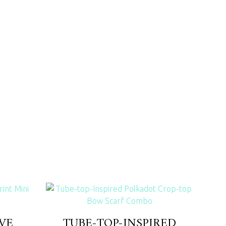
VE
TUBE-TOP-INSPIRED