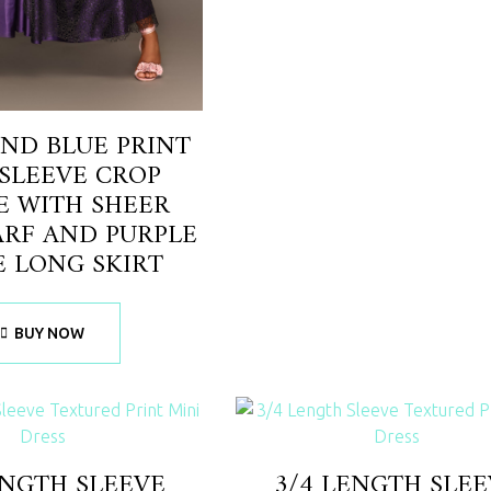
ND BLUE PRINT
SLEEVE CROP
E WITH SHEER
ARF AND PURPLE
E LONG SKIRT
BUY NOW
ENGTH SLEEVE
3/4 LENGTH SLEE