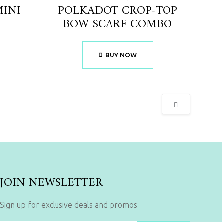
MINI
POLKADOT CROP-TOP
BOW SCARF COMBO
BUY NOW
JOIN NEWSLETTER
Sign up for exclusive deals and promos