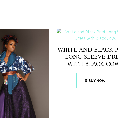
WHITE AND BLACK 
LONG SLEEVE DR
WITH BLACK CO
BUY NOW