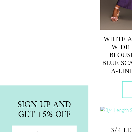
NEW ARRIVAL
Newest Collection Pieces
WHITE A
WIDE 
BLOUS
Shop Now
BLUE SC
A-LIN
SIGN UP AND
GET 15% OFF
3/4 L