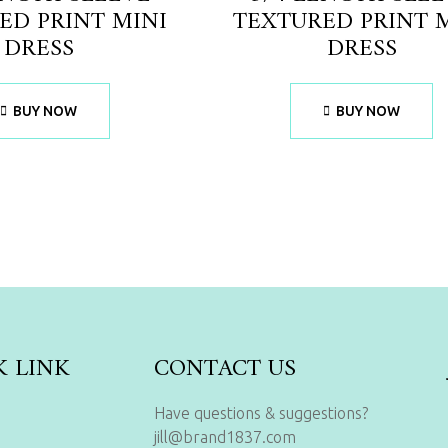
ED PRINT MINI
TEXTURED PRINT 
DRESS
DRESS
BUY NOW
BUY NOW
K LINK
CONTACT US
Have questions & suggestions?
jill@brand1837.com
s