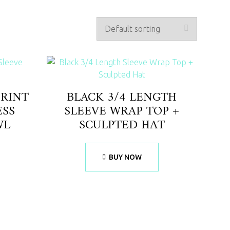
PRINT
BLACK 3/4 LENGTH
ESS
SLEEVE WRAP TOP +
WL
SCULPTED HAT
BUY NOW