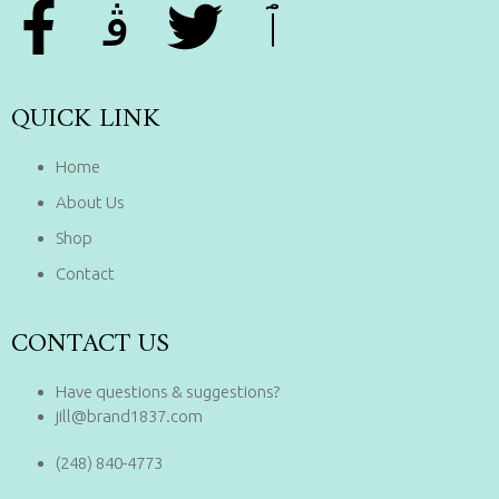
QUICK LINK
Home
About Us
Shop
Contact
CONTACT US
Have questions & suggestions?
jill@brand1837.com
(248) 840-4773