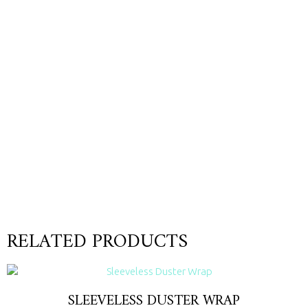
RELATED PRODUCTS
SLEEVELESS DUSTER WRAP