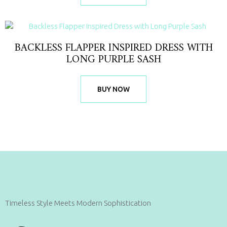
BACKLESS FLAPPER INSPIRED DRESS WITH
LONG PURPLE SASH
BUY NOW
Timeless Style Meets Modern Sophistication