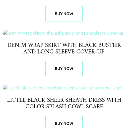
BUY NOW
DENIM WRAP SKIRT WITH BLACK BUSTIER
AND LONG SLEEVE COVER-UP
BUY NOW
LITTLE BLACK SHEER SHEATH DRESS WITH
COLOR SPLASH COWL SCARF
BUY NOW