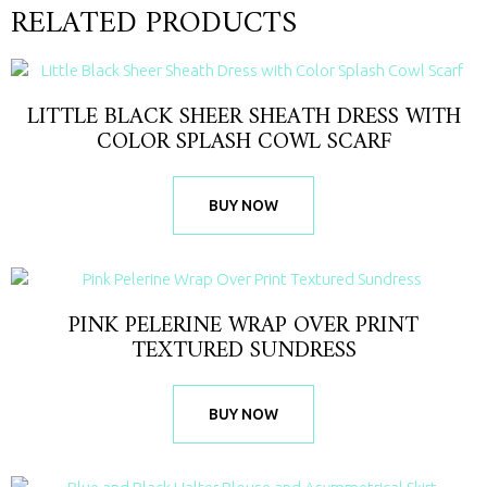
RELATED PRODUCTS
LITTLE BLACK SHEER SHEATH DRESS WITH
COLOR SPLASH COWL SCARF
BUY NOW
PINK PELERINE WRAP OVER PRINT
TEXTURED SUNDRESS
BUY NOW