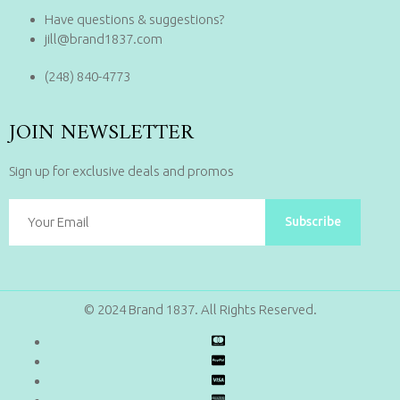
Have questions & suggestions?
jill@brand1837.com
(248) 840-4773
JOIN NEWSLETTER
Sign up for exclusive deals and promos
Subscribe
© 2024 Brand 1837. All Rights Reserved.