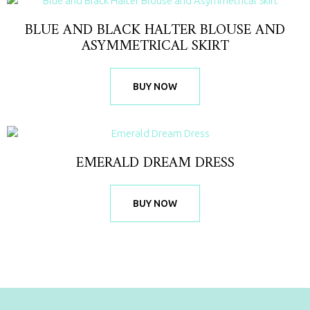
BLUE AND BLACK HALTER BLOUSE AND
ASYMMETRICAL SKIRT
BUY NOW
EMERALD DREAM DRESS
BUY NOW