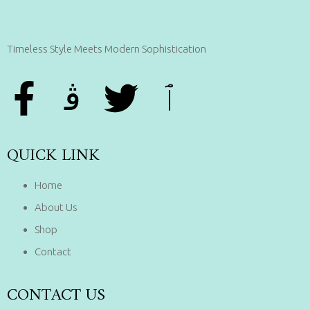
Timeless Style Meets Modern Sophistication
QUICK LINK
Home
About Us
Shop
Contact
CONTACT US