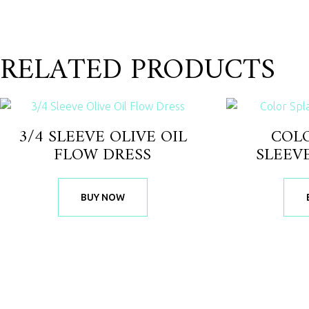
RELATED PRODUCTS
3/4 SLEEVE OLIVE OIL
COL
FLOW DRESS
SLEEV
BUY NOW