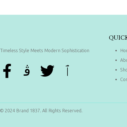
QUIC
Timeless Style Meets Modern Sophistication
Ho
Ab
Sh
Con
© 2024 Brand 1837. All Rights Reserved.