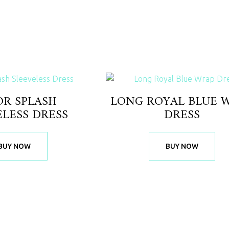
OR SPLASH
LONG ROYAL BLUE 
ELESS DRESS
DRESS
BUY NOW
BUY NOW