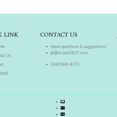
K LINK
CONTACT US
me
Have questions & suggestions?
jill@brand1837.com
out Us
op
(248) 840-4773
tact