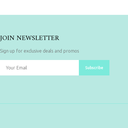
JOIN NEWSLETTER
Sign up for exclusive deals and promos
Subscribe