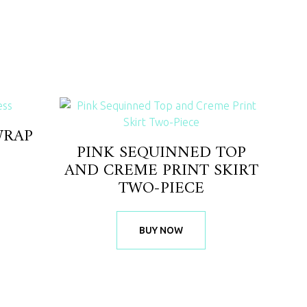
WRAP
PINK SEQUINNED TOP
AND CREME PRINT SKIRT
TWO-PIECE
BUY NOW