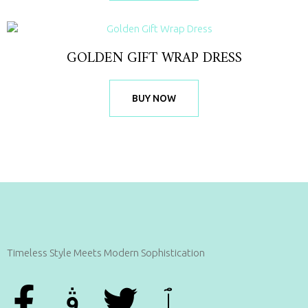
GOLDEN GIFT WRAP DRESS
BUY NOW
Timeless Style Meets Modern Sophistication