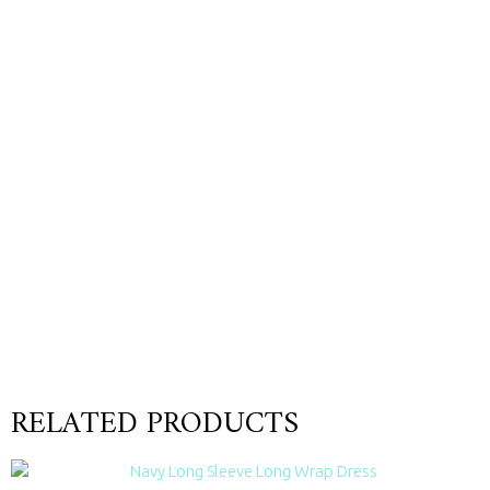
RELATED PRODUCTS