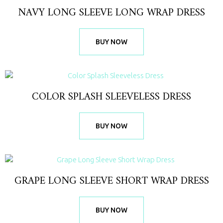
NAVY LONG SLEEVE LONG WRAP DRESS
BUY NOW
COLOR SPLASH SLEEVELESS DRESS
BUY NOW
GRAPE LONG SLEEVE SHORT WRAP DRESS
BUY NOW