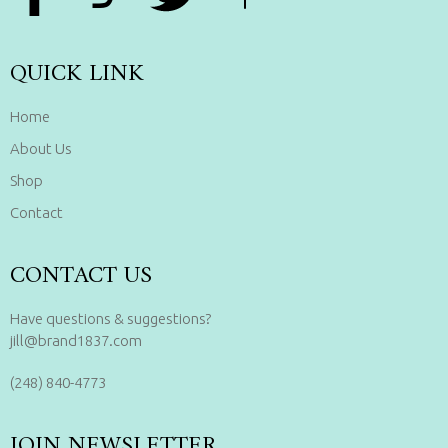
QUICK LINK
Home
About Us
Shop
Contact
CONTACT US
Have questions & suggestions?
jill@brand1837.com
(248) 840-4773
JOIN NEWSLETTER