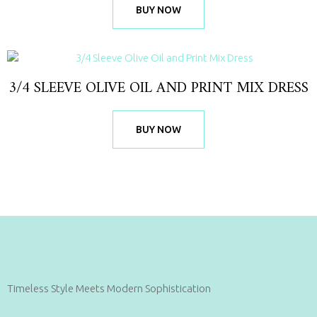
BUY NOW
3/4 SLEEVE OLIVE OIL AND PRINT MIX DRESS
BUY NOW
Timeless Style Meets Modern Sophistication