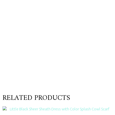
RELATED PRODUCTS