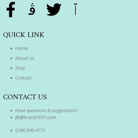
QUICK LINK
Home
About Us
Shop
Contact
CONTACT US
Have questions & suggestions?
jill@brand1837.com
(248) 840-4773