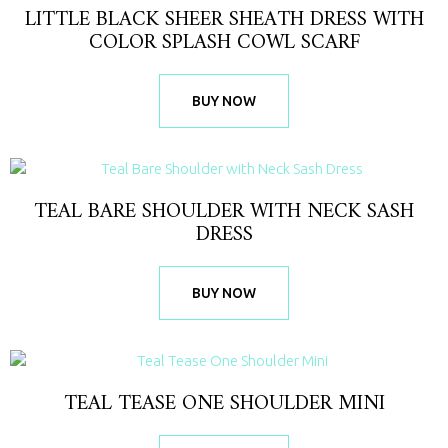
LITTLE BLACK SHEER SHEATH DRESS WITH
COLOR SPLASH COWL SCARF
BUY NOW
TEAL BARE SHOULDER WITH NECK SASH
DRESS
BUY NOW
TEAL TEASE ONE SHOULDER MINI