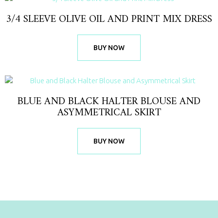
3/4 SLEEVE OLIVE OIL AND PRINT MIX DRESS
BUY NOW
BLUE AND BLACK HALTER BLOUSE AND
ASYMMETRICAL SKIRT
BUY NOW