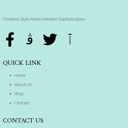
Timeless Style Meets Modern Sophistication
QUICK LINK
Home
About Us
Shop
Contact
CONTACT US