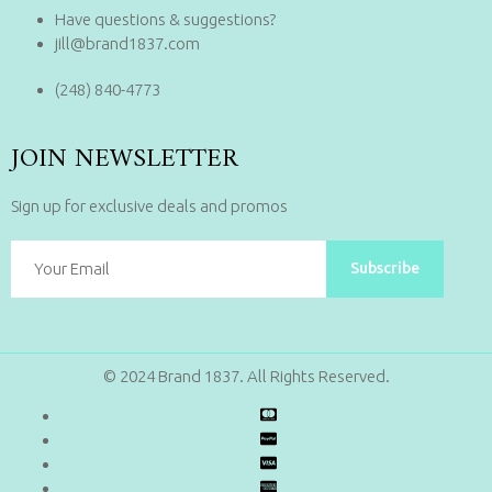
Have questions & suggestions?
jill@brand1837.com
(248) 840-4773
JOIN NEWSLETTER
Sign up for exclusive deals and promos
Subscribe
© 2024 Brand 1837. All Rights Reserved.