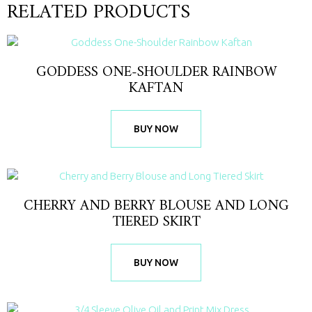
RELATED PRODUCTS
GODDESS ONE-SHOULDER RAINBOW
KAFTAN
BUY NOW
CHERRY AND BERRY BLOUSE AND LONG
TIERED SKIRT
BUY NOW