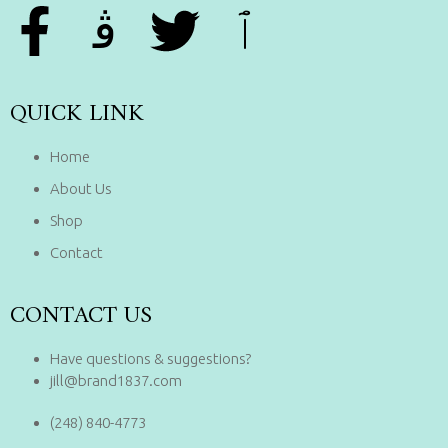
QUICK LINK
Home
About Us
Shop
Contact
CONTACT US
Have questions & suggestions?
jill@brand1837.com
(248) 840-4773