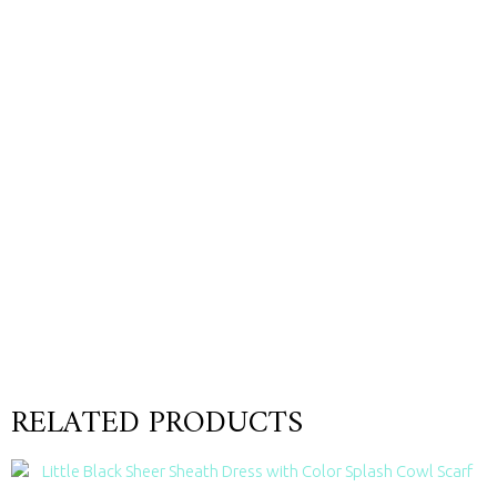
RELATED PRODUCTS