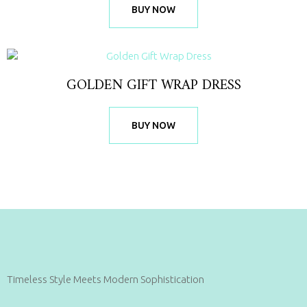
BUY NOW
GOLDEN GIFT WRAP DRESS
BUY NOW
Timeless Style Meets Modern Sophistication