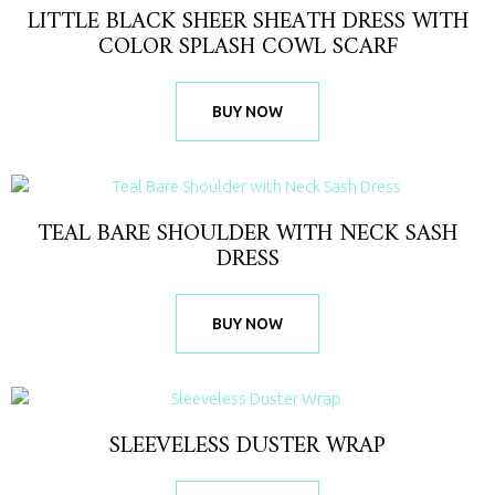
LITTLE BLACK SHEER SHEATH DRESS WITH
COLOR SPLASH COWL SCARF
BUY NOW
TEAL BARE SHOULDER WITH NECK SASH
DRESS
BUY NOW
SLEEVELESS DUSTER WRAP