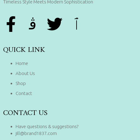
Timeless Style Meets Modern Sophistication
QUICK LINK
Home
About Us
Shop
Contact
CONTACT US
Have questions & suggestions?
jill@brand1837.com