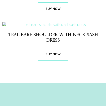
BUY NOW
TEAL BARE SHOULDER WITH NECK SASH
DRESS
BUY NOW