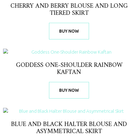
CHERRY AND BERRY BLOUSE AND LONG
TIERED SKIRT
BUY NOW
GODDESS ONE-SHOULDER RAINBOW
KAFTAN
BUY NOW
BLUE AND BLACK HALTER BLOUSE AND
ASYMMETRICAL SKIRT