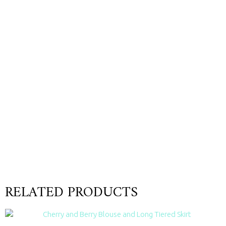
RELATED PRODUCTS