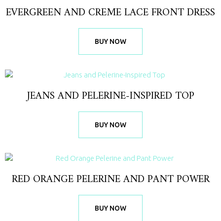
EVERGREEN AND CREME LACE FRONT DRESS
BUY NOW
JEANS AND PELERINE-INSPIRED TOP
BUY NOW
RED ORANGE PELERINE AND PANT POWER
BUY NOW