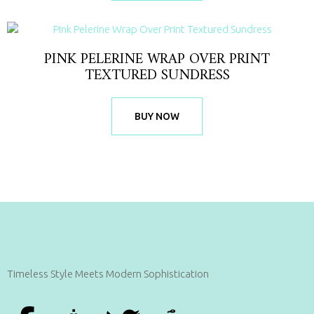
PINK PELERINE WRAP OVER PRINT
TEXTURED SUNDRESS
BUY NOW
Timeless Style Meets Modern Sophistication