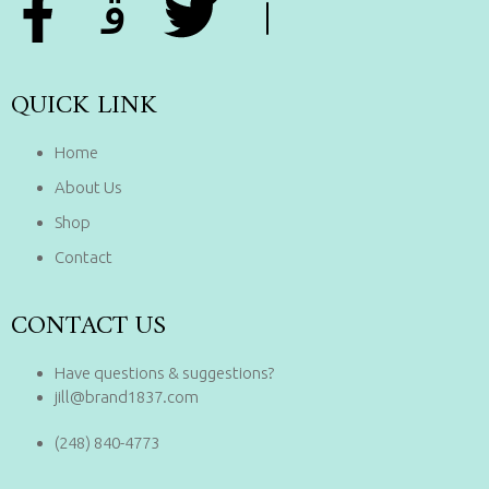
QUICK LINK
Home
About Us
Shop
Contact
CONTACT US
Have questions & suggestions?
jill@brand1837.com
(248) 840-4773