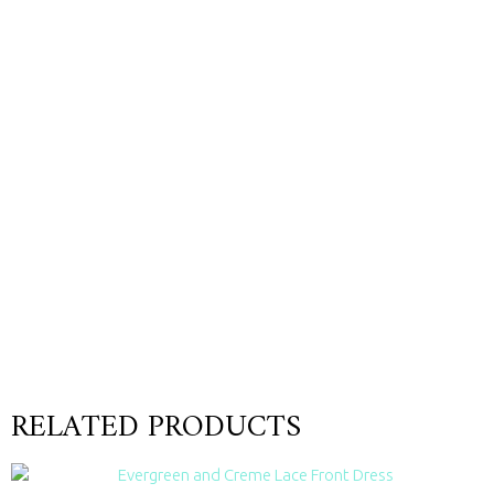
RELATED PRODUCTS