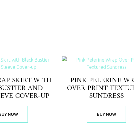
AP SKIRT WITH
PINK PELERINE W
BUSTIER AND
OVER PRINT TEXTU
EEVE COVER-UP
SUNDRESS
BUY NOW
BUY NOW