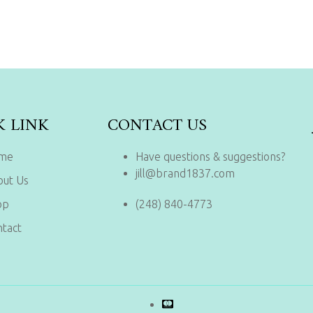
K LINK
CONTACT US
me
Have questions & suggestions?
jill@brand1837.com
out Us
op
(248) 840-4773
tact