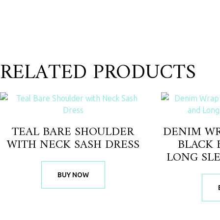
RELATED PRODUCTS
TEAL BARE SHOULDER
DENIM WR
WITH NECK SASH DRESS
BLACK 
LONG SL
BUY NOW