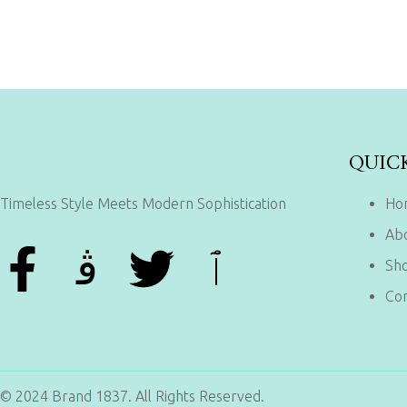
QUIC
Timeless Style Meets Modern Sophistication
Ho
Ab
Sh
Con
© 2024 Brand 1837. All Rights Reserved.