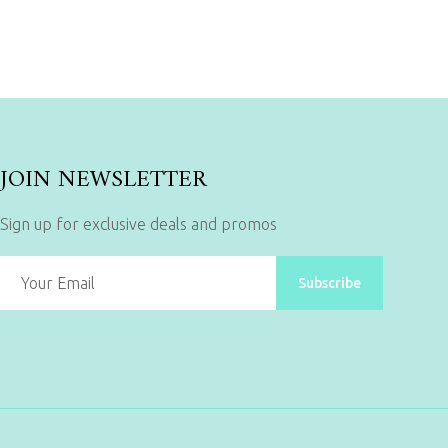
JOIN NEWSLETTER
Sign up for exclusive deals and promos
Subscribe