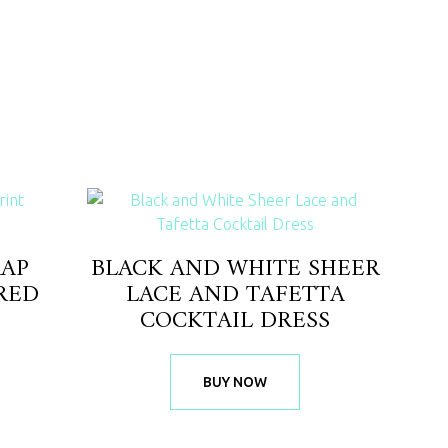
RAP
BLACK AND WHITE SHEER
RED
LACE AND TAFETTA
COCKTAIL DRESS
BUY NOW